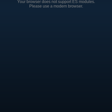
Your browser does not support ES modules.
Please use a modern browser.